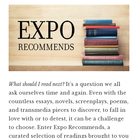
What should I read next?
It’s a question we all
ask ourselves time and again. Even with the
countless essays, novels, screenplays, poems,
and transmedia pieces to discover, to fall in
love with or to detest, it can be a challenge
to choose. Enter Expo Recommends, a
curated selection of readings brought to you