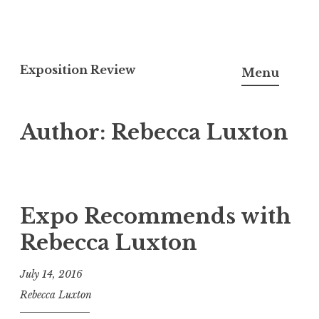
S
k
Exposition Review
Menu
i
p
Author:
Rebecca Luxton
t
o
c
o
n
Expo Recommends with
t
Rebecca Luxton
e
n
July 14, 2016
t
Rebecca Luxton