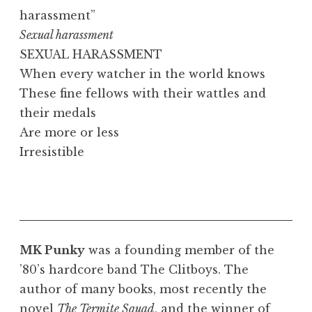
harassment”
Sexual harassment
SEXUAL HARASSMENT
When every watcher in the world knows
These fine fellows with their wattles and
their medals
Are more or less
Irresistible
MK Punky
was a founding member of the
’80’s hardcore band The Clitboys. The
author of many books, most recently the
novel
The Termite Squad
, and the winner of