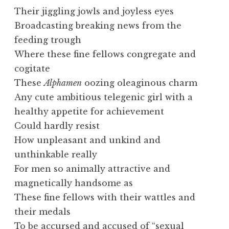
Their jiggling jowls and joyless eyes
Broadcasting breaking news from the
feeding trough
Where these fine fellows congregate and
cogitate
These
Alphamen
oozing oleaginous charm
Any cute ambitious telegenic girl with a
healthy appetite for achievement
Could hardly resist
How unpleasant and unkind and
unthinkable really
For men so animally attractive and
magnetically handsome as
These fine fellows with their wattles and
their medals
To be accursed and accused of “sexual