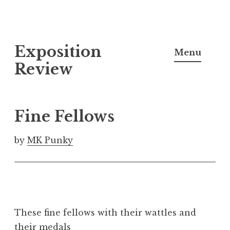
S
Exposition
k
Menu
i
Review
p
t
o
Fine Fellows
c
o
by
MK Punky
n
t
e
n
t
These fine fellows with their wattles and
their medals