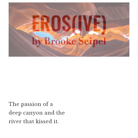
The passion of a
deep canyon and the
river that kissed it.