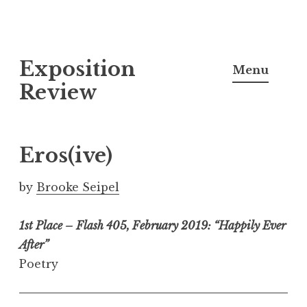
S
Exposition
k
Menu
i
Review
p
t
o
Eros(ive)
c
o
by
Brooke Seipel
n
t
1st Place – Flash 405, February 2019: “Happily Ever
e
After”
n
Poetry
t