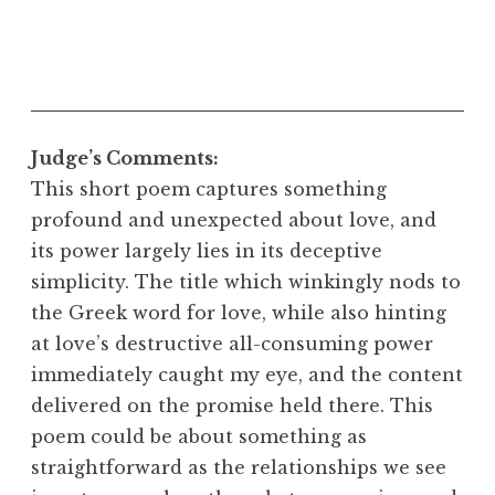
Judge’s Comments:
This short poem captures something
profound and unexpected about love, and
its power largely lies in its deceptive
simplicity. The title which winkingly nods to
the Greek word for love, while also hinting
at love’s destructive all-consuming power
immediately caught my eye, and the content
delivered on the promise held there. This
poem could be about something as
straightforward as the relationships we see