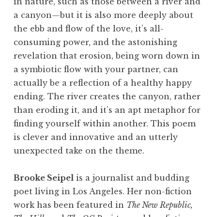
in nature, such as those between a river and
a canyon—but it is also more deeply about
the ebb and flow of the love, it’s all-
consuming power, and the astonishing
revelation that erosion, being worn down in
a symbiotic flow with your partner, can
actually be a reflection of a healthy happy
ending. The river creates the canyon, rather
than eroding it, and it’s an apt metaphor for
finding yourself within another. This poem
is clever and innovative and an utterly
unexpected take on the theme.
Brooke Seipel
is a journalist and budding
poet living in Los Angeles. Her non-fiction
work has been featured in
The New Republic,