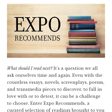
What should I read next?
It’s a question we all
ask ourselves time and again. Even with the
countless essays, novels, screenplays, poems,
and transmedia pieces to discover, to fall in
love with or to detest, it can be a challenge
to choose. Enter Expo Recommends, a
curated selection of readings brought to you