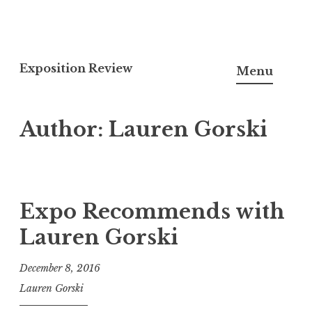
S
k
Exposition Review
Menu
i
p
Author:
Lauren Gorski
t
o
c
o
n
Expo Recommends with
t
Lauren Gorski
e
n
December 8, 2016
t
Lauren Gorski