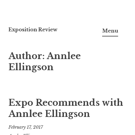
S
k
Exposition Review
Menu
i
p
Author:
Annlee
t
o
Ellingson
c
o
n
t
Expo Recommends with
e
Annlee Ellingson
n
t
February 17, 2017