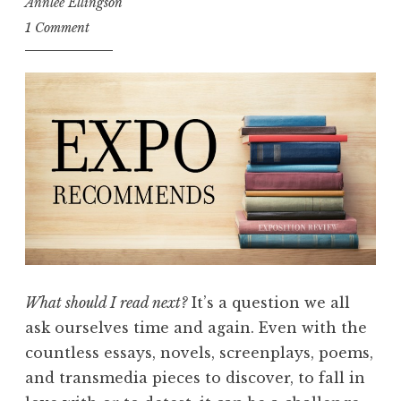
Annlee Ellingson
1 Comment
What should I read next?
It’s a question we all
ask ourselves time and again. Even with the
countless essays, novels, screenplays, poems,
and transmedia pieces to discover, to fall in