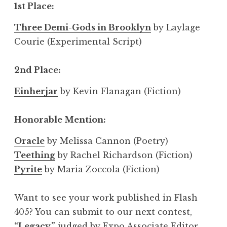
1st Place:
Three Demi-Gods in Brooklyn
by Laylage
Courie (Experimental Script)
2nd Place:
Einherjar
by Kevin Flanagan (Fiction)
Honorable Mention:
Oracle
by Melissa Cannon (Poetry)
Teething
by Rachel Richardson (Fiction)
Pyrite
by Maria Zoccola (Fiction)
Want to see your work published in Flash
405? You can submit to our next contest,
“Legacy,”
judged by Expo Associate Editor