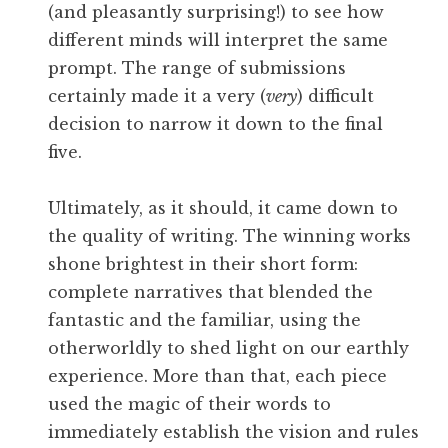
(and pleasantly surprising!) to see how
different minds will interpret the same
prompt. The range of submissions
certainly made it a very (
very
) difficult
decision to narrow it down to the final
five.
Ultimately, as it should, it came down to
the quality of writing. The winning works
shone brightest in their short form:
complete narratives that blended the
fantastic and the familiar, using the
otherworldly to shed light on our earthly
experience. More than that, each piece
used the magic of their words to
immediately establish the vision and rules