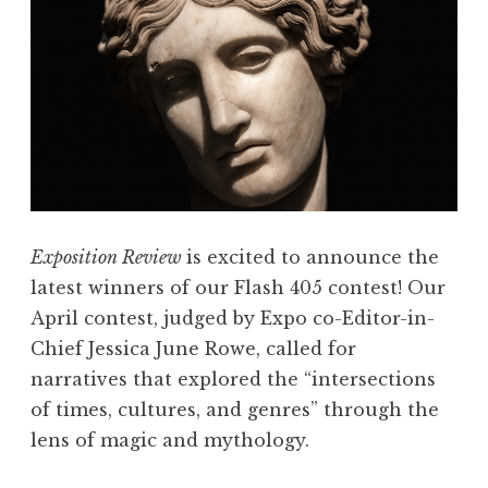
Exposition Review
is excited to announce the
latest winners of our Flash 405 contest! Our
April contest, judged by Expo co-Editor-in-
Chief Jessica June Rowe, called for
narratives that explored the “intersections
of times, cultures, and genres” through the
lens of magic and mythology.