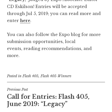
CD Eskilson! Entries will be accepted
through Jul 5, 2019; you can read more and
enter
here
.
You can also follow the Expo blog for more
submission opportunities, local
events, reading recommendations, and
more.
Posted in
Flash 405
,
Flash 405 Winners
P
Previous Post
Call for Entries: Flash 405,
o
June 2019: “Legacy”
s