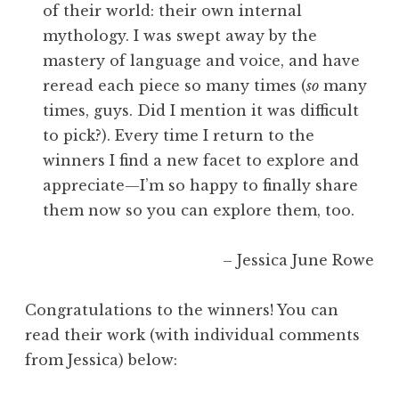
of their world: their own internal
mythology. I was swept away by the
mastery of language and voice, and have
reread each piece so many times (
so
many
times, guys. Did I mention it was difficult
to pick?). Every time I return to the
winners I find a new facet to explore and
appreciate—I’m so happy to finally share
them now so you can explore them, too.
– Jessica June Rowe
Congratulations to the winners! You can
read their work (with individual comments
from Jessica) below: