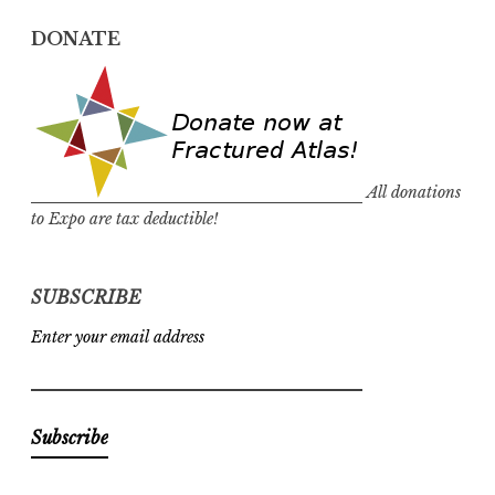
DONATE
All donations
to Expo are tax deductible!
SUBSCRIBE
Enter your email address