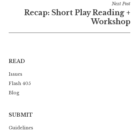
t
Next Post
n
Recap: Short Play Reading +
a
Workshop
v
i
g
a
READ
t
i
Issues
o
Flash 405
n
Blog
SUBMIT
Guidelines