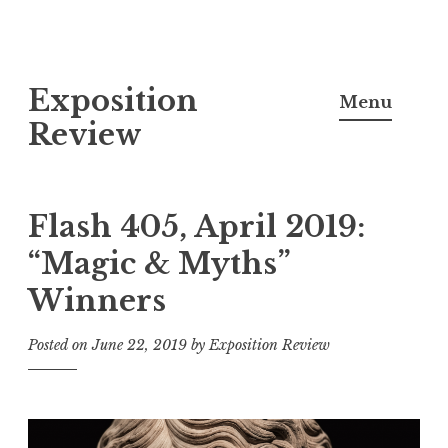
S
Exposition
k
Menu
i
Review
p
t
o
Flash 405, April 2019:
c
“Magic & Myths”
o
Winners
n
t
Posted on
June 22, 2019
by
Exposition Review
e
n
t