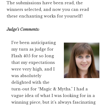
The submissions have been read, the
winners selected, and now you can read
these enchanting works for yourself!
Judge’s Comments:
I’ve been anticipating
my turn as judge for
Flash 405 for so long
that my expectations
were very high, and I
was absolutely
delighted with the
turn-out for “Magic & Myths.” I had a
vague idea of what I was looking for in a
winning piece, but it’s always fascinating