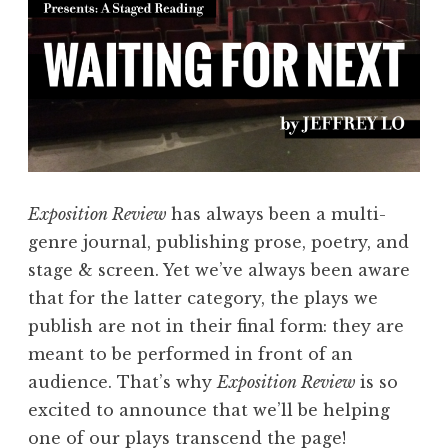
o
r
t
P
l
a
y
S
Exposition Review
has always been a multi-
e
genre journal, publishing prose, poetry, and
r
stage & screen. Yet we’ve always been aware
i
that for the latter category, the plays we
e
publish are not in their final form: they are
s
meant to be performed in front of an
”
audience. That’s why
Exposition Review
is so
excited to announce that we’ll be helping
one of our plays transcend the page!