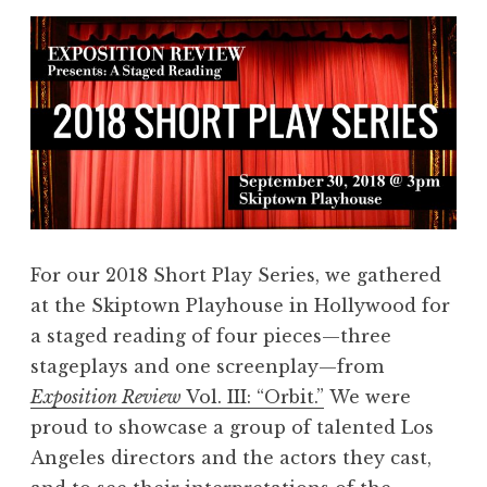
For our 2018 Short Play Series, we gathered
at the Skiptown Playhouse in Hollywood for
a staged reading of four pieces—three
stageplays and one screenplay—from
Exposition Review
Vol. III: “Orbit.”
We were
proud to showcase a group of talented Los
Angeles directors and the actors they cast,