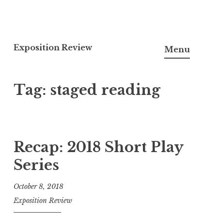
S
k
Exposition Review
Menu
i
p
Tag: staged reading
t
o
c
o
n
Recap: 2018 Short Play
t
Series
e
n
October 8, 2018
t
Exposition Review