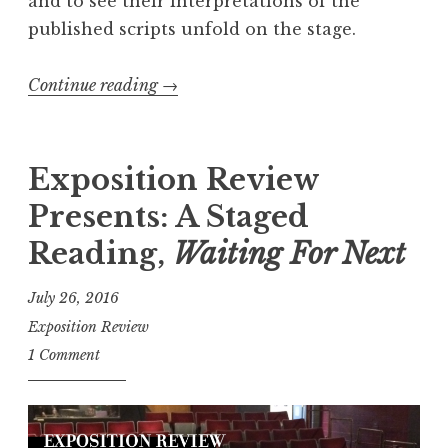
and to see their interpretations of the
published scripts unfold on the stage.
Continue reading
“
→
R
e
c
Exposition Review
a
Presents: A Staged
p
Reading,
Waiting For Next
:
2
July 26, 2016
0
Exposition Review
1
1 Comment
8
S
h