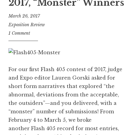
”
2017, “Monster” Winners
h
4
March 26, 2017
0
Exposition Review
5
1 Comment
,
A
u
g
For our first Flash 405 contest of 2017, judge
u
and Expo editor Lauren Gorski asked for
s
short form narratives that explored “the
t
abnormal, deviations from the acceptable,
2
the outsiders”—and you delivered, with a
0
“monster” number of submissions! From
1
February 4 to March 5, we broke
7
another Flash 405 record for most entries,
: