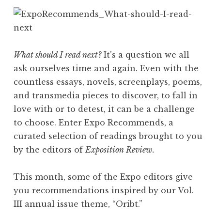
What should I read next?
It’s a question we all
ask ourselves time and again. Even with the
countless essays, novels, screenplays, poems,
and transmedia pieces to discover, to fall in
love with or to detest, it can be a challenge
to choose. Enter Expo Recommends, a
curated selection of readings brought to you
by the editors of
Exposition Review.
This month, some of the Expo editors give
you recommendations inspired by our Vol.
III annual issue theme, “Oribt.”