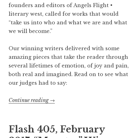
e
founders and editors of Angels Flight •
d
literary west, called for works that would
E
“take us into who and what we are and what
x
we will become.”
p
o
Our winning writers delivered with some
R
amazing pieces that take the reader through
e
several lifetimes of emotion, of joy and pain,
c
both real and imagined. Read on to see what
o
our judges had to say:
m
m
Continue reading
“
→
e
F
n
l
d
a
Flash 405, February
s
s