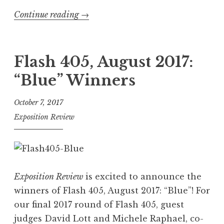
Continue reading
“
→
“
O
r
Flash 405, August 2017:
b
“Blue” Winners
i
t
October 7, 2017
”
Exposition Review
-
I
n
s
Exposition Review
is excited to announce the
p
winners of Flash 405, August 2017: “Blue”! For
i
our final 2017 round of Flash 405, guest
r
judges David Lott and Michele Raphael, co-