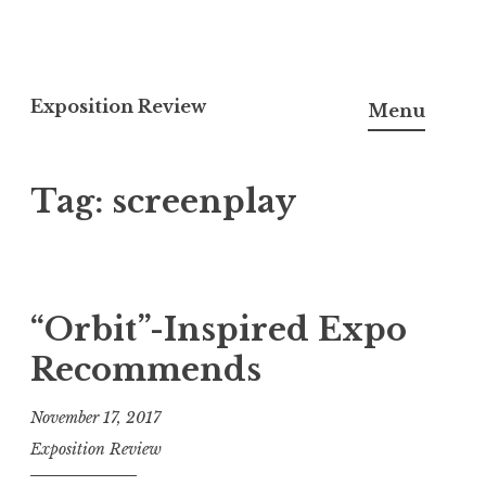
S
k
Exposition Review
Menu
i
p
Tag: screenplay
t
o
c
o
n
“Orbit”-Inspired Expo
t
Recommends
e
n
November 17, 2017
t
Exposition Review