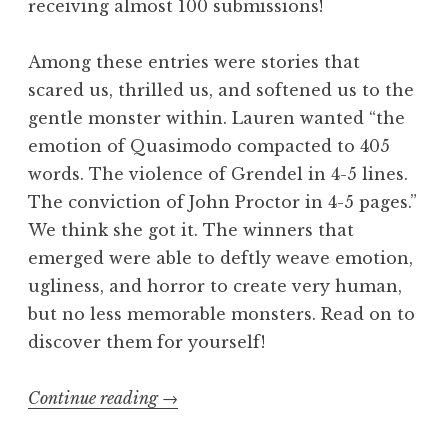
receiving almost 100 submissions!
“
B
Among these entries were stories that
l
scared us, thrilled us, and softened us to the
u
gentle monster within. Lauren wanted “the
e
emotion of Quasimodo compacted to 405
”
words. The violence of Grendel in 4-5 lines.
W
The conviction of John Proctor in 4-5 pages.”
i
We think she got it. The winners that
n
emerged were able to deftly weave emotion,
n
ugliness, and horror to create very human,
e
but no less memorable monsters. Read on to
r
discover them for yourself!
s
”
Continue reading
“
→
F