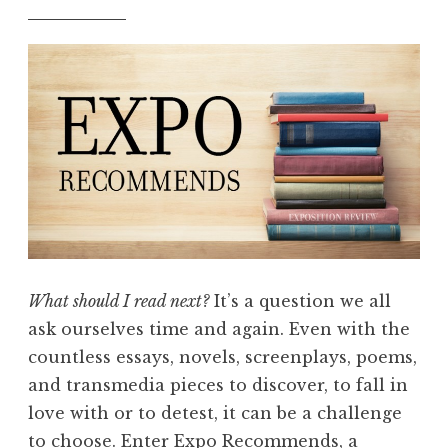
What should I read next?
It’s a question we all
ask ourselves time and again. Even with the
countless essays, novels, screenplays, poems,
and transmedia pieces to discover, to fall in
love with or to detest, it can be a challenge
to choose. Enter Expo Recommends, a