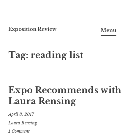
S
k
Exposition Review
Menu
i
p
Tag: reading list
t
o
c
o
n
Expo Recommends with
t
Laura Rensing
e
n
April 8, 2017
t
Laura Rensing
1 Comment