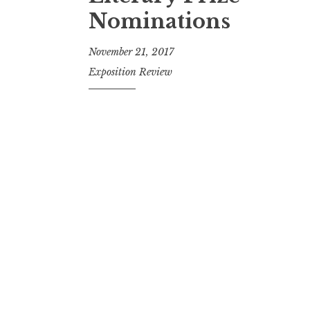
t
Nominations
November 21, 2017
Exposition Review