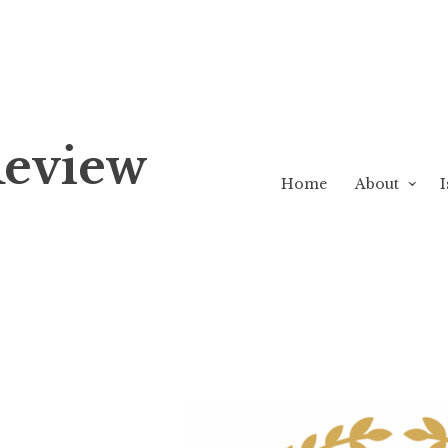
Review
Home
About
I