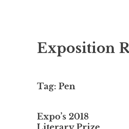
S
Exposition 
k
i
p
t
o
Tag: Pen
c
o
n
t
Expo’s 2018
e
n
Literary Prize