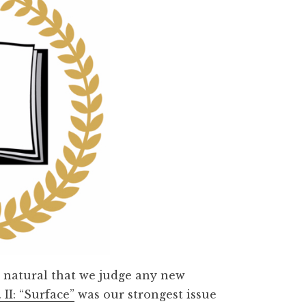
t’s natural that we judge any new
. II: “Surface”
was our strongest issue