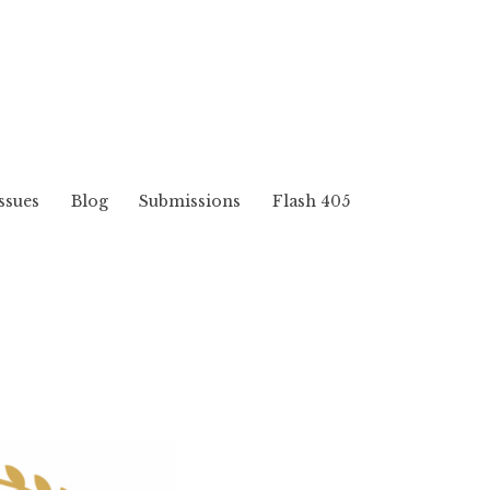
ssues
Blog
Submissions
Flash 405