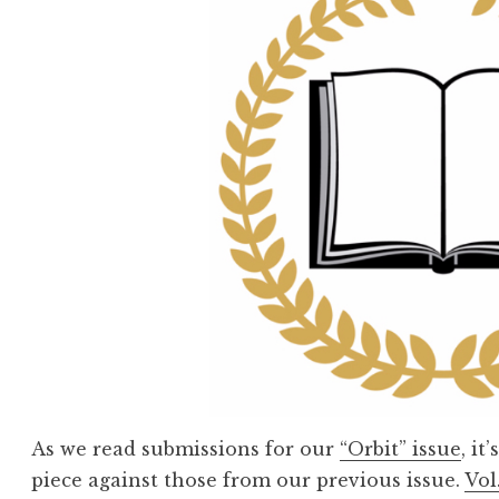
As we read submissions for our
“Orbit” issue
, i
piece against those from our previous issue.
Vol