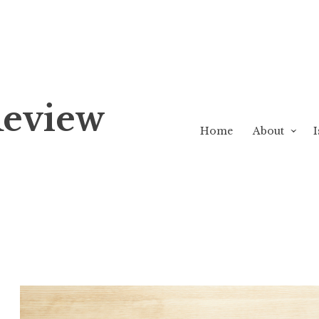
Review
Home
About
I