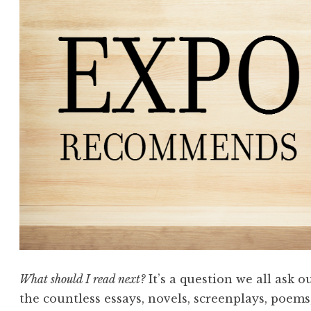
What should I read next?
It’s a question we all ask 
the countless essays, novels, screenplays, poems