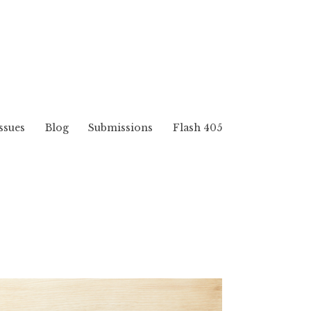
ssues
Blog
Submissions
Flash 405