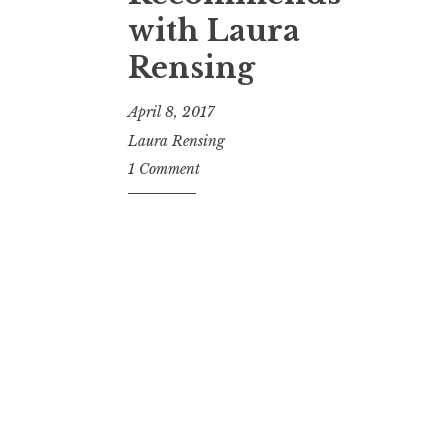
t
with Laura
Rensing
April 8, 2017
Laura Rensing
1 Comment