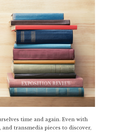
ourselves time and again. Even with
, and transmedia pieces to discover,