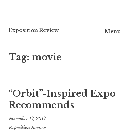
S
k
Exposition Review
Menu
i
p
Tag: movie
t
o
c
o
n
“Orbit”-Inspired Expo
t
Recommends
e
n
November 17, 2017
t
Exposition Review