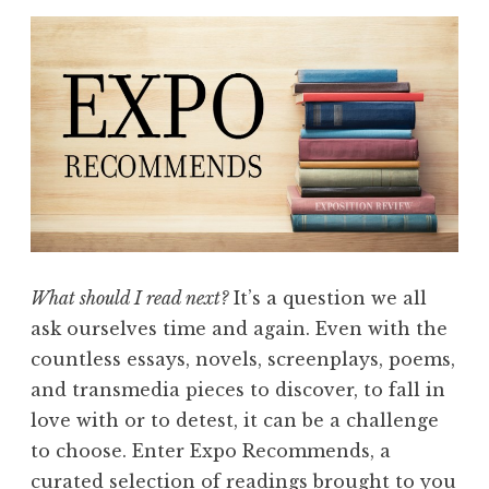
What should I read next?
It’s a question we all
ask ourselves time and again. Even with the
countless essays, novels, screenplays, poems,
and transmedia pieces to discover, to fall in
love with or to detest, it can be a challenge
to choose. Enter Expo Recommends, a
curated selection of readings brought to you