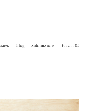
ssues
Blog
Submissions
Flash 405