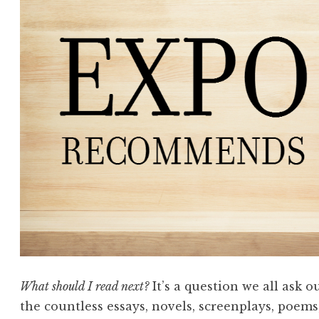
What should I read next?
It’s a question we all ask 
the countless essays, novels, screenplays, poems