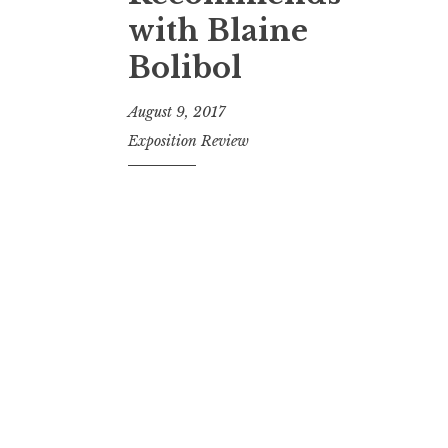
t
with Blaine
Bolibol
August 9, 2017
Exposition Review