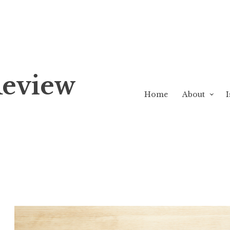
Review
Home
About
I