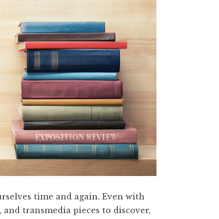
ourselves time and again. Even with
, and transmedia pieces to discover,