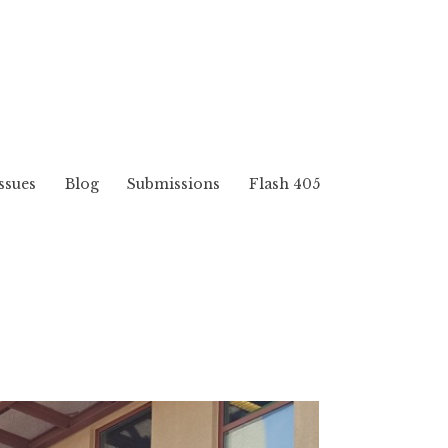
ssues
Blog
Submissions
Flash 405