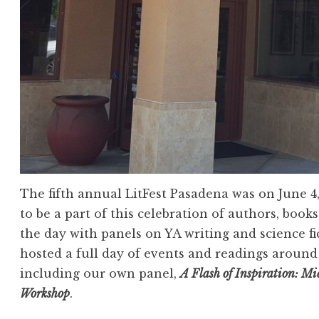
The fifth annual LitFest Pasadena was on June 4
to be a part of this celebration of authors, books
the day with panels on YA writing and science fi
hosted a full day of events and readings aroun
including our own panel,
A Flash of Inspiration: M
Workshop
.