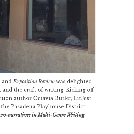
, and
Exposition Review
was delighted
, and the craft of writing! Kicking off
ction author Octavia Butler, LitFest
d the Pasadena Playhouse District–
icro-narratives in Multi-Genre Writing