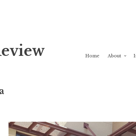
Review
Home
About
I
a