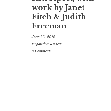
t
work by Janet
Fitch & Judith
Freeman
June 23, 2016
Exposition Review
3 Comments