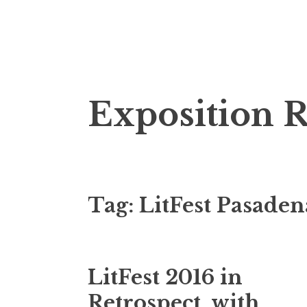
S
Exposition 
k
i
p
t
o
Tag: LitFest Pasaden
c
o
n
t
LitFest 2016 in
e
n
Retrospect, with