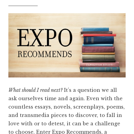
What should I read next?
It’s a question we all
ask ourselves time and again. Even with the
countless essays, novels, screenplays, poems,
and transmedia pieces to discover, to fall in
love with or to detest, it can be a challenge
to choose. Enter Expo Recommends, a