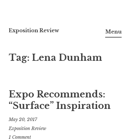
S
k
Exposition Review
Menu
i
p
Tag: Lena Dunham
t
o
c
o
n
Expo Recommends:
t
“Surface” Inspiration
e
n
May 20, 2017
t
Exposition Review
1 Comment