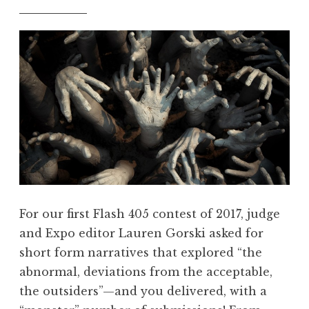
For our first Flash 405 contest of 2017, judge
and Expo editor Lauren Gorski asked for
short form narratives that explored “the
abnormal, deviations from the acceptable,
the outsiders”—and you delivered, with a