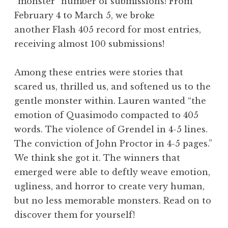
“monster” number of submissions! From
February 4 to March 5, we broke
another Flash 405 record for most entries,
receiving almost 100 submissions!
Among these entries were stories that
scared us, thrilled us, and softened us to the
gentle monster within. Lauren wanted “the
emotion of Quasimodo compacted to 405
words. The violence of Grendel in 4-5 lines.
The conviction of John Proctor in 4-5 pages.”
We think she got it. The winners that
emerged were able to deftly weave emotion,
ugliness, and horror to create very human,
but no less memorable monsters. Read on to
discover them for yourself!