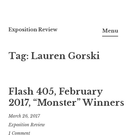
S
k
Exposition Review
Menu
i
p
Tag: Lauren Gorski
t
o
c
o
n
Flash 405, February
t
2017, “Monster” Winners
e
n
March 26, 2017
t
Exposition Review
1 Comment