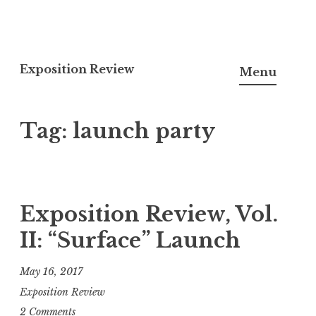
S
k
Exposition Review
Menu
i
p
Tag: launch party
t
o
c
o
n
Exposition Review, Vol.
t
II: “Surface” Launch
e
n
May 16, 2017
t
Exposition Review
2 Comments