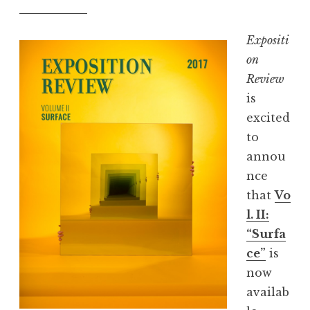
Expositi
on
Review
is
excited
to
annou
nce
that
Vo
l. II:
“Surfa
ce”
is
now
availab