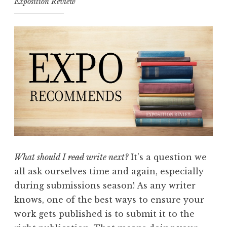
Exposition Review
What should I
read
write next?
It’s a question we
all ask ourselves time and again, especially
during submissions season! As any writer
knows, one of the best ways to ensure your
work gets published is to submit it to the