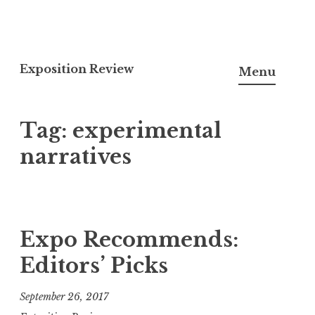
S
k
Exposition Review
Menu
i
p
Tag: experimental
t
o
narratives
c
o
n
t
Expo Recommends:
e
Editors’ Picks
n
t
September 26, 2017