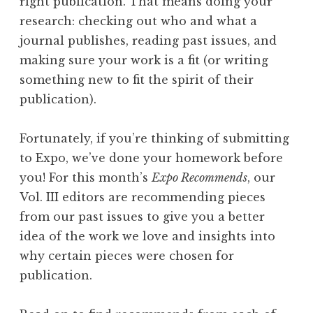
right publication. That means doing your
research: checking out who and what a
journal publishes, reading past issues, and
making sure your work is a fit (or writing
something new to fit the spirit of their
publication).
Fortunately, if you’re thinking of submitting
to Expo, we’ve done your homework before
you! For this month’s
Expo Recommends
, our
Vol. III editors are recommending pieces
from our past issues to give you a better
idea of the work we love and insights into
why certain pieces were chosen for
publication.