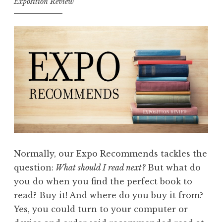
Exposition Review
Normally, our Expo Recommends tackles the
question:
What should I read next?
But what do
you do when you find the perfect book to
read? Buy it! And where do you buy it from?
Yes, you could turn to your computer or