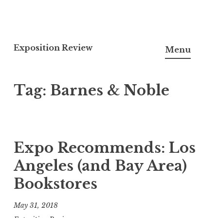
S
k
Exposition Review
Menu
i
p
Tag: Barnes & Noble
t
o
c
o
n
Expo Recommends: Los
t
Angeles (and Bay Area)
e
Bookstores
n
t
May 31, 2018