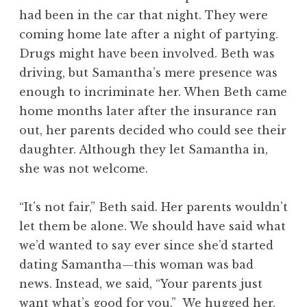
had been in the car that night. They were
coming home late after a night of partying.
Drugs might have been involved. Beth was
driving, but Samantha’s mere presence was
enough to incriminate her. When Beth came
home months later after the insurance ran
out, her parents decided who could see their
daughter. Although they let Samantha in,
she was not welcome.
“It’s not fair,” Beth said. Her parents wouldn’t
let them be alone. We should have said what
we’d wanted to say ever since she’d started
dating Samantha—this woman was bad
news. Instead, we said, “Your parents just
want what’s good for you.” We hugged her,