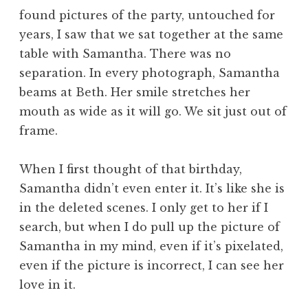
found pictures of the party, untouched for
years, I saw that we sat together at the same
table with Samantha. There was no
separation. In every photograph, Samantha
beams at Beth. Her smile stretches her
mouth as wide as it will go. We sit just out of
frame.
When I first thought of that birthday,
Samantha didn’t even enter it. It’s like she is
in the deleted scenes. I only get to her if I
search, but when I do pull up the picture of
Samantha in my mind, even if it’s pixelated,
even if the picture is incorrect, I can see her
love in it.