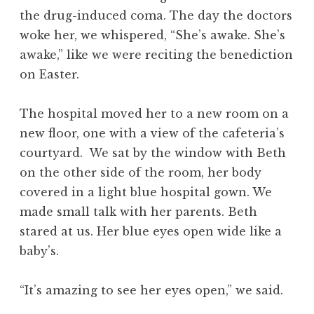
the drug-induced coma. The day the doctors
woke her, we whispered, “She’s awake. She’s
awake,” like we were reciting the benediction
on Easter.
The hospital moved her to a new room on a
new floor, one with a view of the cafeteria’s
courtyard. We sat by the window with Beth
on the other side of the room, her body
covered in a light blue hospital gown. We
made small talk with her parents. Beth
stared at us. Her blue eyes open wide like a
baby’s.
“It’s amazing to see her eyes open,” we said.