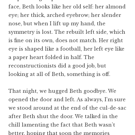
face, Beth looks like her old self: her almond
eye; her thick, arched eyebrow; her slender
nose, but when I lift up my hand, the
symmetry is lost. The rebuilt left side, which
is fine on its own, does not match. Her right
eye is shaped like a football, her left eye like
a paper heart folded in half. The
reconstructionists did a good job, but
looking at all of Beth, something is off.
That night, we hugged Beth goodbye. We
opened the door and left. As always, I’m sure
we stood around at the end of the cul-de-sac
after Beth shut the door. We talked in the
chill lamenting the fact that Beth wasn’t
better, hoping that soon the memories