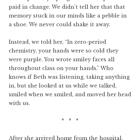
paid in change. We didn’t tell her that that
memory stuck in our minds like a pebble in
a shoe. We never could shake it away.
Instead, we told her, “In zero-period
chemistry, your hands were so cold they
were purple. You wrote smiley faces all
throughout class on your hands.” Who
knows if Beth was listening, taking anything
in, but she looked at us while we talked,
smiled when we smiled, and moved her head
with us.
* * *
After she arrived home from the hospital,