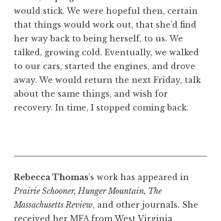
would stick. We were hopeful then, certain
that things would work out, that she’d find
her way back to being herself, to us. We
talked, growing cold. Eventually, we walked
to our cars, started the engines, and drove
away. We would return the next Friday, talk
about the same things, and wish for
recovery. In time, I stopped coming back.
Rebecca Thomas
’s work has appeared in
Prairie Schooner, Hunger Mountain, The
Massachusetts Review
, and other journals. She
received her MFA from West Virginia