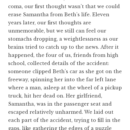
coma, our first thought wasn’t that we could
erase Samantha from Beth’s life. Eleven
years later, our first thoughts are
unmemorable, but we still can feel our
stomachs dropping, a weightlessness as our
brains tried to catch up to the news. After it
happened, the four of us, friends from high
school, collected details of the accident:
someone clipped Beth’s car as she got on the
freeway, spinning her into the far left lane
where a man, asleep at the wheel of a pickup
truck, hit her dead on. Her girlfriend,
Samantha, was in the passenger seat and
escaped relatively unharmed. We laid out
each part of the accident, trying to fill in the
gaps, like gathering the edges of a puzzle