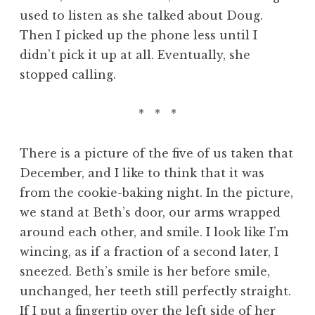
used to listen as she talked about Doug.
Then I picked up the phone less until I
didn’t pick it up at all. Eventually, she
stopped calling.
* * *
There is a picture of the five of us taken that
December, and I like to think that it was
from the cookie-baking night. In the picture,
we stand at Beth’s door, our arms wrapped
around each other, and smile. I look like I’m
wincing, as if a fraction of a second later, I
sneezed. Beth’s smile is her before smile,
unchanged, her teeth still perfectly straight.
If I put a fingertip over the left side of her