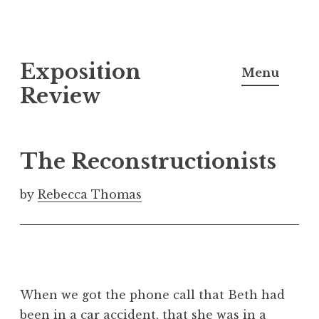
S
Exposition
k
Menu
i
Review
p
t
o
The Reconstructionists
c
o
by
Rebecca Thomas
n
t
e
n
t
When we got the phone call that Beth had
been in a car accident, that she was in a