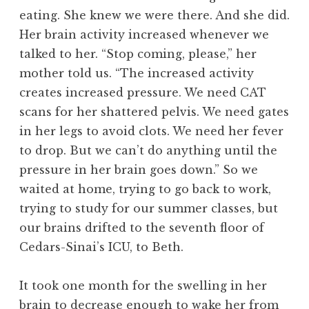
eating. She knew we were there. And she did.
Her brain activity increased whenever we
talked to her. “Stop coming, please,” her
mother told us. “The increased activity
creates increased pressure. We need CAT
scans for her shattered pelvis. We need gates
in her legs to avoid clots. We need her fever
to drop. But we can’t do anything until the
pressure in her brain goes down.” So we
waited at home, trying to go back to work,
trying to study for our summer classes, but
our brains drifted to the seventh floor of
Cedars-Sinai’s ICU, to Beth.
It took one month for the swelling in her
brain to decrease enough to wake her from