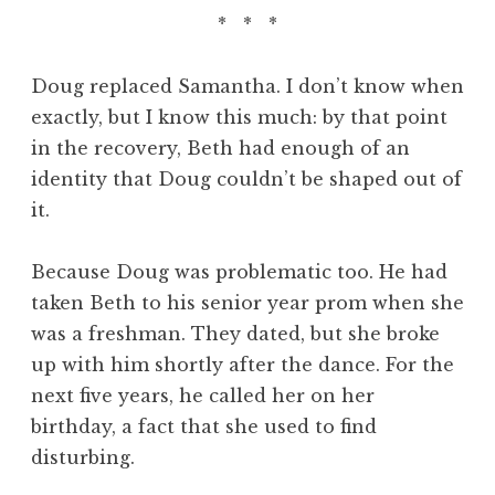
* * *
Doug replaced Samantha. I don’t know when
exactly, but I know this much: by that point
in the recovery, Beth had enough of an
identity that Doug couldn’t be shaped out of
it.
Because Doug was problematic too. He had
taken Beth to his senior year prom when she
was a freshman. They dated, but she broke
up with him shortly after the dance. For the
next five years, he called her on her
birthday, a fact that she used to find
disturbing.