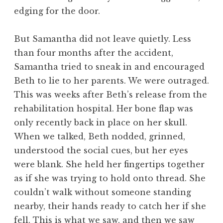
edging for the door.
But Samantha did not leave quietly. Less
than four months after the accident,
Samantha tried to sneak in and encouraged
Beth to lie to her parents. We were outraged.
This was weeks after Beth’s release from the
rehabilitation hospital. Her bone flap was
only recently back in place on her skull.
When we talked, Beth nodded, grinned,
understood the social cues, but her eyes
were blank. She held her fingertips together
as if she was trying to hold onto thread. She
couldn’t walk without someone standing
nearby, their hands ready to catch her if she
fell. This is what we saw, and then we saw