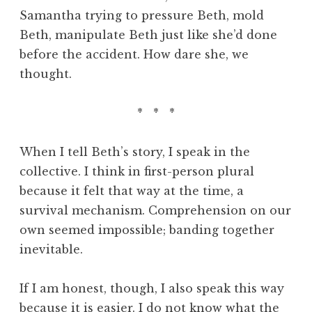
Samantha trying to pressure Beth, mold
Beth, manipulate Beth just like she’d done
before the accident. How dare she, we
thought.
* * *
When I tell Beth’s story, I speak in the
collective. I think in first-person plural
because it felt that way at the time, a
survival mechanism. Comprehension on our
own seemed impossible; banding together
inevitable.
If I am honest, though, I also speak this way
because it is easier. I do not know what the