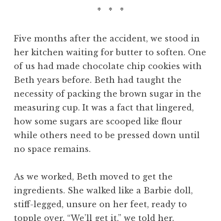
* * *
Five months after the accident, we stood in
her kitchen waiting for butter to soften. One
of us had made chocolate chip cookies with
Beth years before. Beth had taught the
necessity of packing the brown sugar in the
measuring cup. It was a fact that lingered,
how some sugars are scooped like flour
while others need to be pressed down until
no space remains.
As we worked, Beth moved to get the
ingredients. She walked like a Barbie doll,
stiff-legged, unsure on her feet, ready to
topple over. “We’ll get it,” we told her.