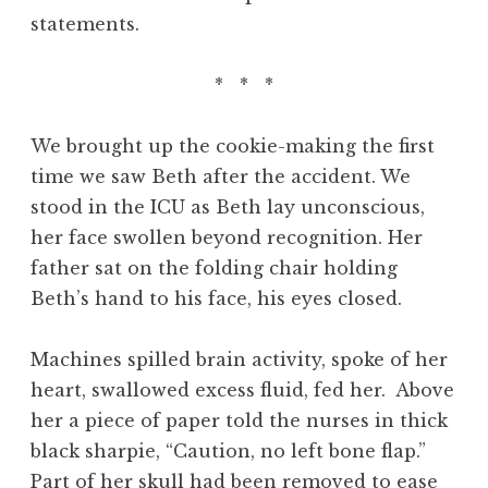
statements.
* * *
We brought up the cookie-making the first
time we saw Beth after the accident. We
stood in the ICU as Beth lay unconscious,
her face swollen beyond recognition. Her
father sat on the folding chair holding
Beth’s hand to his face, his eyes closed.
Machines spilled brain activity, spoke of her
heart, swallowed excess fluid, fed her. Above
her a piece of paper told the nurses in thick
black sharpie, “Caution, no left bone flap.”
Part of her skull had been removed to ease