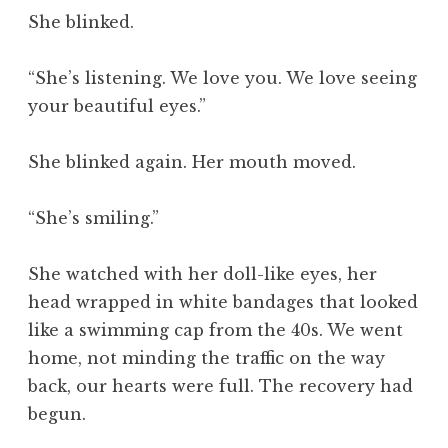
She blinked.
“She’s listening. We love you. We love seeing
your beautiful eyes.”
She blinked again. Her mouth moved.
“She’s smiling.”
She watched with her doll-like eyes, her
head wrapped in white bandages that looked
like a swimming cap from the 40s. We went
home, not minding the traffic on the way
back, our hearts were full. The recovery had
begun.