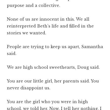
purpose and a collective.
None of us are innocent in this. We all
reinterpreted Beth’s life and filled in the
stories we wanted.
People are trying to keep us apart, Samantha
said.
We are high school sweethearts, Doug said.
You are our little girl, her parents said. You
never disappoint us.
You are the girl who you were in high
school, we told her. Now, I tell her nothing. I