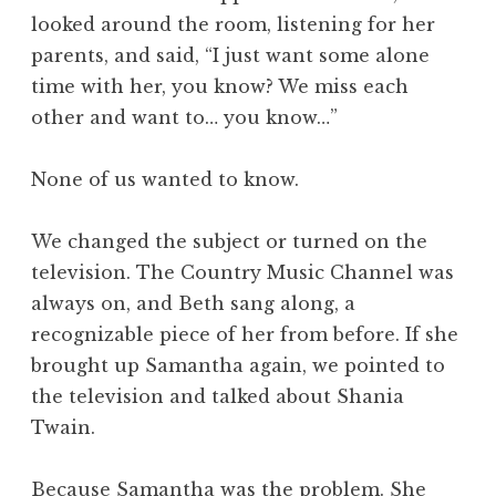
looked around the room, listening for her
parents, and said, “I just want some alone
time with her, you know? We miss each
other and want to… you know…”
None of us wanted to know.
We changed the subject or turned on the
television. The Country Music Channel was
always on, and Beth sang along, a
recognizable piece of her from before. If she
brought up Samantha again, we pointed to
the television and talked about Shania
Twain.
Because Samantha was the problem. She