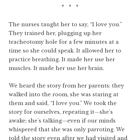
* * *
The nurses taught her to say, “I love you.”
They trained her, plugging up her
tracheotomy hole for a few minutes at a
time so she could speak. It allowed her to
practice breathing. It made her use her
muscles. It made her use her brain.
We heard the story from her parents: they
walked into the room, she was staring at
them and said, “I love you.” We took the
story for ourselves, repeating it—she’s
awake; she’s talking—even if our minds
whispered that she was only parroting. We
told the story even after we had visited and