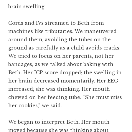
brain swelling.
Cords and IVs streamed to Beth from
machines like tributaries. We maneuvered
around them, avoiding the tubes on the
ground as carefully as a child avoids cracks.
We tried to focus on her parents, not her
bandages, as we talked about baking with
Beth. Her ICP score dropped; the swelling in
her brain decreased momentarily. Her EEG
increased; she was thinking. Her mouth
chewed on her feeding tube. “She must miss
her cookies,” we said.
We began to interpret Beth. Her mouth
moved because she was thinking about