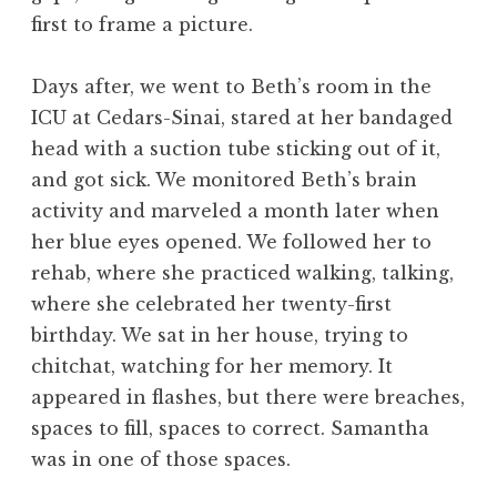
first to frame a picture.
Days after, we went to Beth’s room in the
ICU at Cedars-Sinai, stared at her bandaged
head with a suction tube sticking out of it,
and got sick. We monitored Beth’s brain
activity and marveled a month later when
her blue eyes opened. We followed her to
rehab, where she practiced walking, talking,
where she celebrated her twenty-first
birthday. We sat in her house, trying to
chitchat, watching for her memory. It
appeared in flashes, but there were breaches,
spaces to fill, spaces to correct. Samantha
was in one of those spaces.