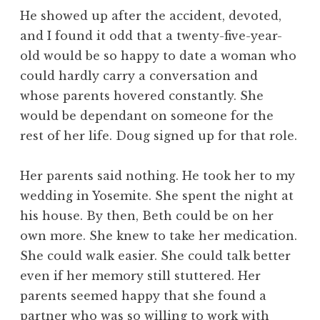
He showed up after the accident, devoted,
and I found it odd that a twenty-five-year-
old would be so happy to date a woman who
could hardly carry a conversation and
whose parents hovered constantly. She
would be dependant on someone for the
rest of her life. Doug signed up for that role.
Her parents said nothing. He took her to my
wedding in Yosemite. She spent the night at
his house. By then, Beth could be on her
own more. She knew to take her medication.
She could walk easier. She could talk better
even if her memory still stuttered. Her
parents seemed happy that she found a
partner who was so willing to work with