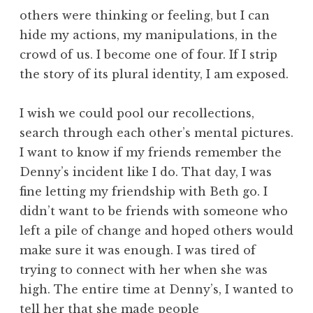
others were thinking or feeling, but I can
hide my actions, my manipulations, in the
crowd of us. I become one of four. If I strip
the story of its plural identity, I am exposed.
I wish we could pool our recollections,
search through each other’s mental pictures.
I want to know if my friends remember the
Denny’s incident like I do. That day, I was
fine letting my friendship with Beth go. I
didn’t want to be friends with someone who
left a pile of change and hoped others would
make sure it was enough. I was tired of
trying to connect with her when she was
high. The entire time at Denny’s, I wanted to
tell her that she made people