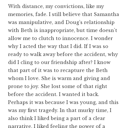
With distance, my convictions, like my
memories, fade. I still believe that Samantha
was manipulative, and Doug’s relationship
with Beth is inappropriate, but time doesn’t
allow me to clutch to innocence. I wonder
why I acted the way that I did. If I was so
ready to walk away before the accident, why
did I cling to our friendship after? I know
that part of it was to recapture the Beth
whom I love. She is warm and giving and
prone to joy. She lost some of that right
before the accident. I wanted it back.
Perhaps it was because I was young, and this
was my first tragedy. In that murky time, I
also think I liked being a part of a clear
narrative. I liked feeling the power of a