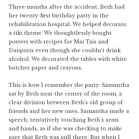
Three months after the accident, Beth had
her twenty-first birthday party in the
rehabilitation hospital. We helped decorate,
a tiki theme. We thoughtlessly bought
posters with recipes for Mai Tais and
Daiquiris even though she couldn’t drink
alcohol. We decorated the tables with white
butcher paper and crayons.
This is how I remember the party: Samantha
sat by Beth near the center of the room, a
clear division between Beth’s old group of
friends and her new ones. Samantha made a
speech, tentatively touching Beth’s arms
and hands, as if she was checking to make
sure that Beth was still there. But when I