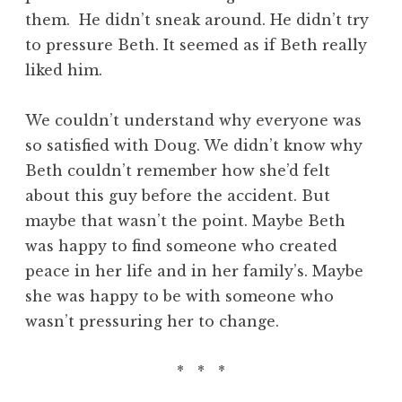
them. He didn’t sneak around. He didn’t try
to pressure Beth. It seemed as if Beth really
liked him.
We couldn’t understand why everyone was
so satisfied with Doug. We didn’t know why
Beth couldn’t remember how she’d felt
about this guy before the accident. But
maybe that wasn’t the point. Maybe Beth
was happy to find someone who created
peace in her life and in her family’s. Maybe
she was happy to be with someone who
wasn’t pressuring her to change.
* * *