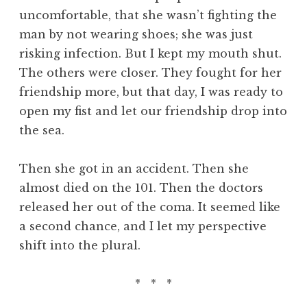
uncomfortable, that she wasn’t fighting the
man by not wearing shoes; she was just
risking infection. But I kept my mouth shut.
The others were closer. They fought for her
friendship more, but that day, I was ready to
open my fist and let our friendship drop into
the sea.
Then she got in an accident. Then she
almost died on the 101. Then the doctors
released her out of the coma. It seemed like
a second chance, and I let my perspective
shift into the plural.
* * *