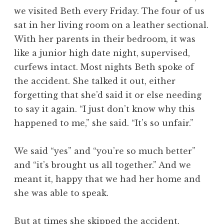
we visited Beth every Friday. The four of us
sat in her living room on a leather sectional.
With her parents in their bedroom, it was
like a junior high date night, supervised,
curfews intact. Most nights Beth spoke of
the accident. She talked it out, either
forgetting that she’d said it or else needing
to say it again. “I just don’t know why this
happened to me,” she said. “It’s so unfair.”
We said “yes” and “you’re so much better”
and “it’s brought us all together.” And we
meant it, happy that we had her home and
she was able to speak.
But at times she skipped the accident,