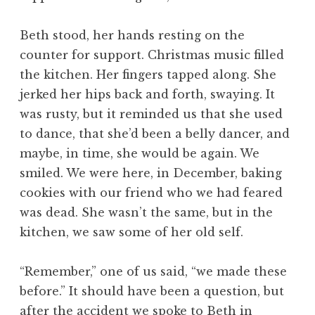
Beth stood, her hands resting on the
counter for support. Christmas music filled
the kitchen. Her fingers tapped along. She
jerked her hips back and forth, swaying. It
was rusty, but it reminded us that she used
to dance, that she’d been a belly dancer, and
maybe, in time, she would be again. We
smiled. We were here, in December, baking
cookies with our friend who we had feared
was dead. She wasn’t the same, but in the
kitchen, we saw some of her old self.
“Remember,” one of us said, “we made these
before.” It should have been a question, but
after the accident we spoke to Beth in