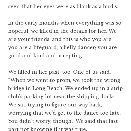
seen that her eyes were as blank as a bird’s.
In the early months when everything was so
hopeful, we filled in the details for her. We
are your friends, and this is who you are:
you are a lifeguard, a belly dancer; you are
good and kind and accepting.
We filled in her past, too. One of us said,
“When we went to prom, we took the wrong
bridge in Long Beach. We ended up in a strip
club’s parking lot near the shipping docks.
We sat, trying to figure our way back,
worrying that we’d get to the dance too late.
You didn’t worry, though.” We said that last
part not knowing if it was true.