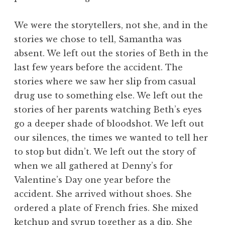
We were the storytellers, not she, and in the
stories we chose to tell, Samantha was
absent. We left out the stories of Beth in the
last few years before the accident. The
stories where we saw her slip from casual
drug use to something else. We left out the
stories of her parents watching Beth’s eyes
go a deeper shade of bloodshot. We left out
our silences, the times we wanted to tell her
to stop but didn’t. We left out the story of
when we all gathered at Denny’s for
Valentine’s Day one year before the
accident. She arrived without shoes. She
ordered a plate of French fries. She mixed
ketchup and syrup together as a dip. She