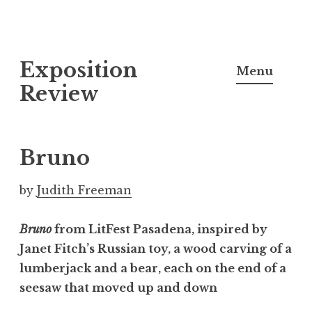
S
Exposition
k
Menu
i
Review
p
t
o
Bruno
c
o
by
Judith Freeman
n
t
Bruno
from LitFest Pasadena, inspired by
e
Janet Fitch’s Russian toy, a wood carving of a
n
lumberjack and a bear, each on the end of a
t
seesaw that moved up and down