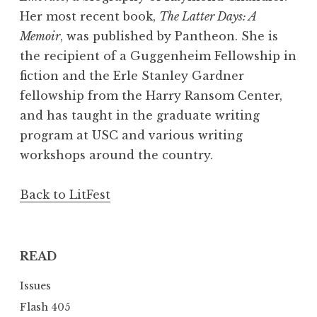
Her most recent book,
The Latter Days: A
Memoir
, was published by Pantheon. She is
the recipient of a Guggenheim Fellowship in
fiction and the Erle Stanley Gardner
fellowship from the Harry Ransom Center,
and has taught in the graduate writing
program at USC and various writing
workshops around the country.
Back to LitFest
READ
Issues
Flash 405