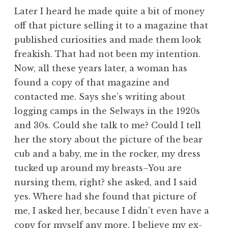
Later I heard he made quite a bit of money
off that picture selling it to a magazine that
published curiosities and made them look
freakish. That had not been my intention.
Now, all these years later, a woman has
found a copy of that magazine and
contacted me. Says she’s writing about
logging camps in the Selways in the 1920s
and 30s. Could she talk to me? Could I tell
her the story about the picture of the bear
cub and a baby, me in the rocker, my dress
tucked up around my breasts–You are
nursing them, right? she asked, and I said
yes. Where had she found that picture of
me, I asked her, because I didn’t even have a
copy for myself any more. I believe my ex-