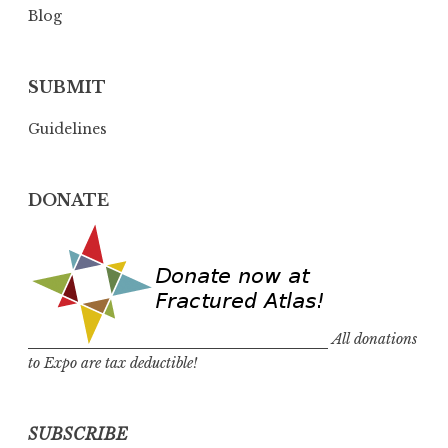
Blog
SUBMIT
Guidelines
DONATE
All donations
to Expo are tax deductible!
SUBSCRIBE