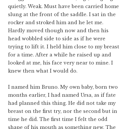
quietly. Weak. Must have been carried home
slung at the front of the saddle. I sat in the
rocker and stroked him and he let me.
Hardly moved though now and then his
head wobbled side to side as if he were
trying to lift it. I held him close to my breast
for a time. After a while he raised up and
looked at me, his face very near to mine. I
knew then what I would do.
I named him Bruno. My own baby, born two
months earlier, I had named Ursa, as if fate
had planned this thing. He did not take my
breast on the first try, nor the second but in
time he did. The first time I felt the odd
shape of his mouth as something new. The