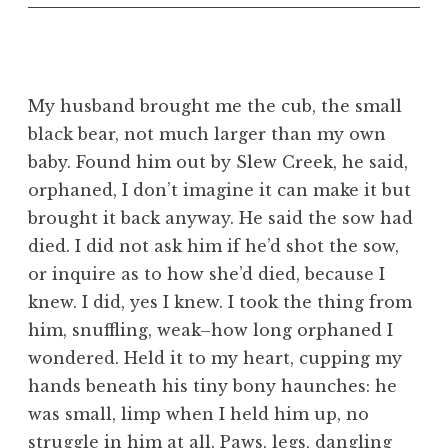
My husband brought me the cub, the small
black bear, not much larger than my own
baby. Found him out by Slew Creek, he said,
orphaned, I don’t imagine it can make it but
brought it back anyway. He said the sow had
died. I did not ask him if he’d shot the sow,
or inquire as to how she’d died, because I
knew. I did, yes I knew. I took the thing from
him, snuffling, weak–how long orphaned I
wondered. Held it to my heart, cupping my
hands beneath his tiny bony haunches: he
was small, limp when I held him up, no
struggle in him at all. Paws, legs, dangling