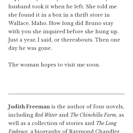
husband took it when he left. She told me
she found it in a box in a thrift store in
Wallace, Idaho. How long did Bruno stay
with you she inquired before she hung up.
Just a year, I said, or thereabouts. Then one
day he was gone.
The woman hopes to visit me soon.
Judith Freeman
is the author of four novels,
including
Red Water
and
The Chinchilla Farm
, as
well as a collection of stories and
The Long
Embrace
, a biography of Raymond Chandler.