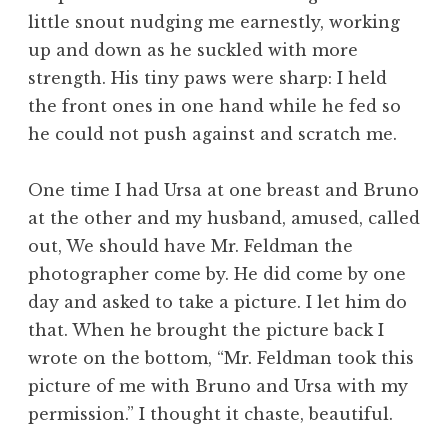
little snout nudging me earnestly, working
up and down as he suckled with more
strength. His tiny paws were sharp: I held
the front ones in one hand while he fed so
he could not push against and scratch me.
One time I had Ursa at one breast and Bruno
at the other and my husband, amused, called
out, We should have Mr. Feldman the
photographer come by. He did come by one
day and asked to take a picture. I let him do
that. When he brought the picture back I
wrote on the bottom, “Mr. Feldman took this
picture of me with Bruno and Ursa with my
permission.” I thought it chaste, beautiful.