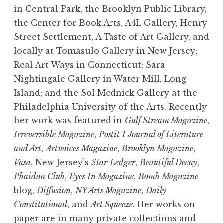
in Central Park, the Brooklyn Public Library,
the Center for Book Arts, A4L Gallery, Henry
Street Settlement, A Taste of Art Gallery, and
locally at Tomasulo Gallery in New Jersey;
Real Art Ways in Connecticut; Sara
Nightingale Gallery in Water Mill, Long
Island; and the Sol Mednick Gallery at the
Philadelphia University of the Arts. Recently
her work was featured in
Gulf Stream Magazine
,
Irreversible Magazine
,
Postit 1 Journal of Literature
and Art
,
Artvoices Magazine
,
Brooklyn Magazine
,
Vasa
, New Jersey’s
Star-Ledger
,
Beautiful Decay
,
Phaidon Club
,
Eyes In Magazine
,
Bomb Magazine
blog,
Diffusion
,
NY Arts Magazine
,
Daily
Constitutional
, and
Art Squeeze
. Her works on
paper are in many private collections and