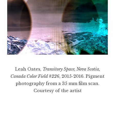
Leah Oates,
Transitory Space, Nova Scotia,
Canada Color Field #226
, 2015-2016. Pigment
photography from a 35 mm film scan.
Courtesy of the artist