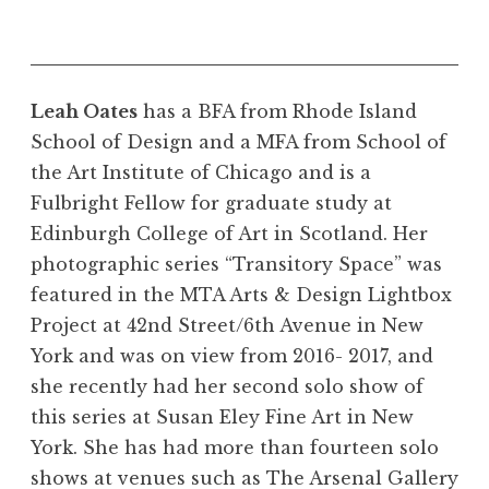
Leah Oates
has a BFA from Rhode Island
School of Design and a MFA from School of
the Art Institute of Chicago and is a
Fulbright Fellow for graduate study at
Edinburgh College of Art in Scotland. Her
photographic series “Transitory Space” was
featured in the MTA Arts & Design Lightbox
Project at 42nd Street/6th Avenue in New
York and was on view from 2016- 2017, and
she recently had her second solo show of
this series at Susan Eley Fine Art in New
York. She has had more than fourteen solo
shows at venues such as The Arsenal Gallery