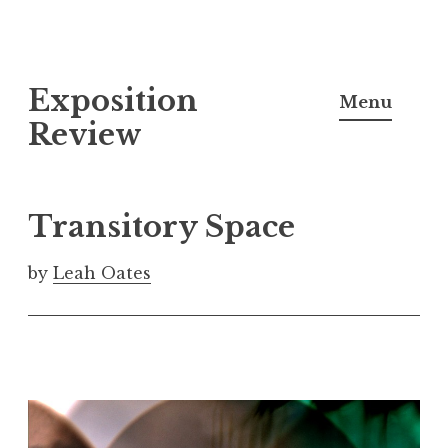
S
Exposition
k
Menu
i
Review
p
t
o
Transitory Space
c
o
by
Leah Oates
n
t
e
n
t